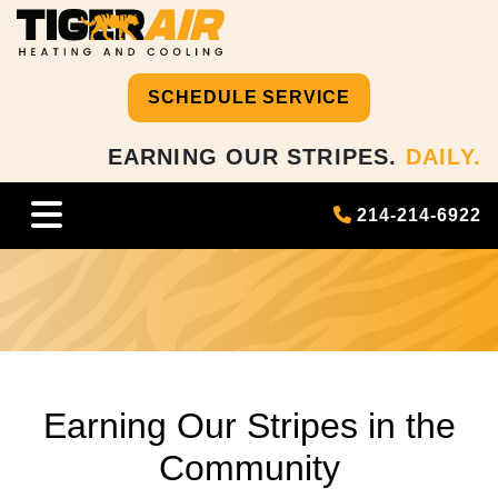
SCHEDULE SERVICE
EARNING OUR STRIPES.
DAILY.
214-214-6922
Earning Our Stripes in the
Community
Earning Our Stripes in the
Community