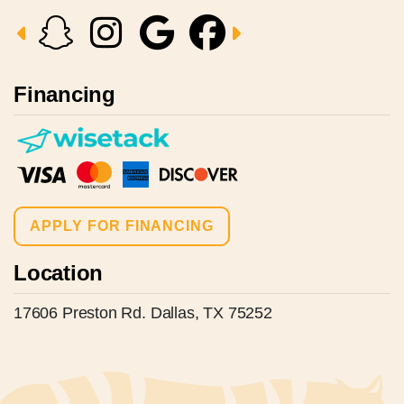
Financing
APPLY FOR FINANCING
Location
17606 Preston Rd. Dallas, TX 75252