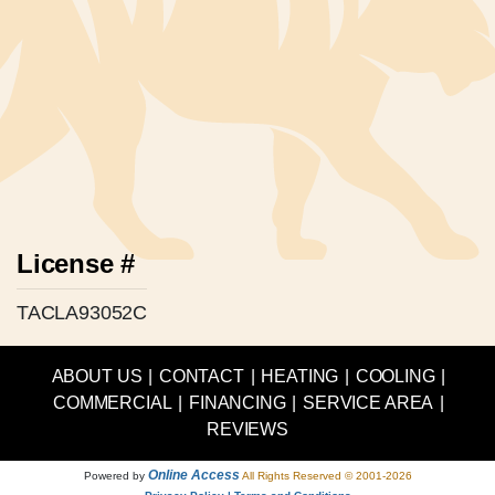
License #
TACLA93052C
ABOUT US
|
CONTACT
|
HEATING
|
COOLING
|
COMMERCIAL
|
FINANCING
|
SERVICE AREA
|
REVIEWS
Online Access
Powered by
All Rights Reserved © 2001-2026