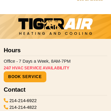
Hours
Office - 7 Days a Week, 8AM-7PM
24/7 HVAC SERVICE AVAILABILITY
BOOK SERVICE
Contact
214-214-6922
214-214-4822