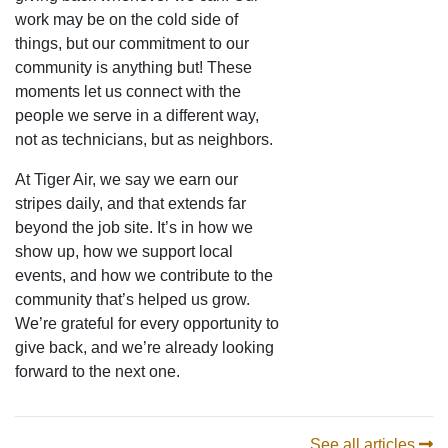
work may be on the cold side of
things, but our commitment to our
community is anything but! These
moments let us connect with the
people we serve in a different way,
not as technicians, but as neighbors.
At Tiger Air, we say we earn our
stripes daily, and that extends far
beyond the job site. It’s in how we
show up, how we support local
events, and how we contribute to the
community that’s helped us grow.
We’re grateful for every opportunity to
give back, and we’re already looking
forward to the next one.
See all articles