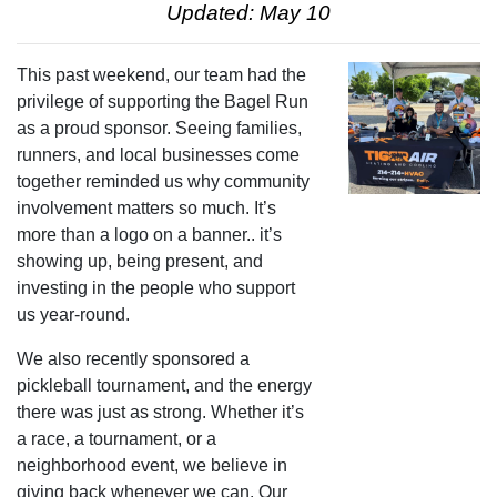
Updated: May 10
This past weekend, our team had the
privilege of supporting the Bagel Run
as a proud sponsor. Seeing families,
runners, and local businesses come
together reminded us why community
involvement matters so much. It’s
more than a logo on a banner.. it’s
showing up, being present, and
investing in the people who support
us year-round.
We also recently sponsored a
pickleball tournament, and the energy
there was just as strong. Whether it’s
a race, a tournament, or a
neighborhood event, we believe in
giving back whenever we can. Our