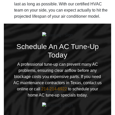
last as long as possible. With our certified HVAC
team on your side, you can expect actually to hit the
projected lifespan of your air conditioner model.
Schedule An AC Tune-Up
Today
A professional tune-up can prevent many AC
problems, ensuring clear airflow before any
blockage costs you expensive parts. If you need
AC maintenance contractors in Texas, contact us
online or call
214-214-6922
to schedule your
home AC tune-up specials today.