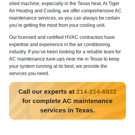
oiled machine, especially in the Texas heat. At Tiger
Air Heating and Cooling, we offer comprehensive AC
maintenance services, so you can always be certain
you’re getting the most from your cooling unit.
Our licensed and certified HVAC contractors have
expertise and experience in the air conditioning
industry. If you’ve been looking for a reliable team for
AC maintenance tune-ups near me in Texas to keep
your system running at its best, we provide the
services you need.
Call our experts at
214-214-6922
for complete AC maintenance
services in Texas.