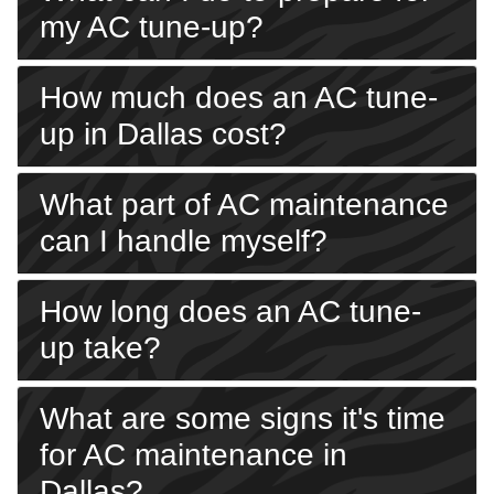
my AC tune-up?
How much does an AC tune-
up in Dallas cost?
What part of AC maintenance
can I handle myself?
How long does an AC tune-
up take?
What are some signs it's time
for AC maintenance in
Dallas?