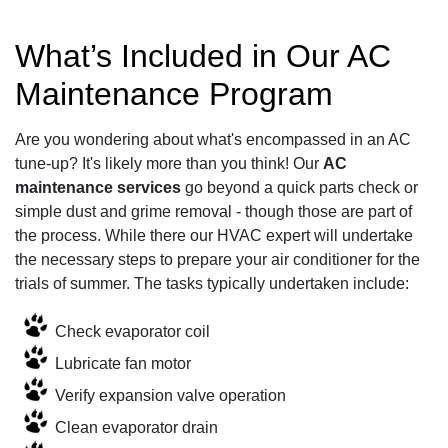
What’s Included in Our AC
Maintenance Program
Are you wondering about what's encompassed in an AC
tune-up? It's likely more than you think! Our
AC
maintenance services
go beyond a quick parts check or
simple dust and grime removal - though those are part of
the process. While there our HVAC expert will undertake
the necessary steps to prepare your air conditioner for the
trials of summer. The tasks typically undertaken include:
Check evaporator coil
Lubricate fan motor
Verify expansion valve operation
Clean evaporator drain