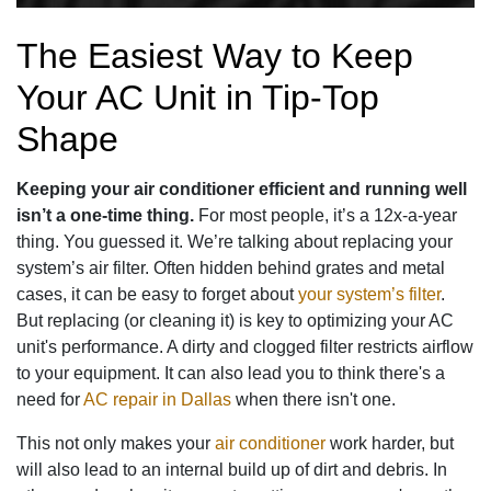
The Easiest Way to Keep
Your AC Unit in Tip-Top
Shape
Keeping your air conditioner efficient and running well
isn’t a one-time thing.
For most people, it’s a 12x-a-year
thing. You guessed it. We’re talking about replacing your
system’s air filter. Often hidden behind grates and metal
cases, it can be easy to forget about
your system’s filter
.
But replacing (or cleaning it) is key to optimizing your AC
unit's performance. A dirty and clogged filter restricts airflow
to your equipment. It can also lead you to think there's a
need for
AC repair in Dallas
when there isn't one.
This not only makes your
air conditioner
work harder, but
will also lead to an internal build up of dirt and debris. In