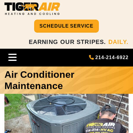
SCHEDULE SERVICE
EARNING OUR STRIPES.
DAILY.
214-214-6922
Air Conditioner
Maintenance