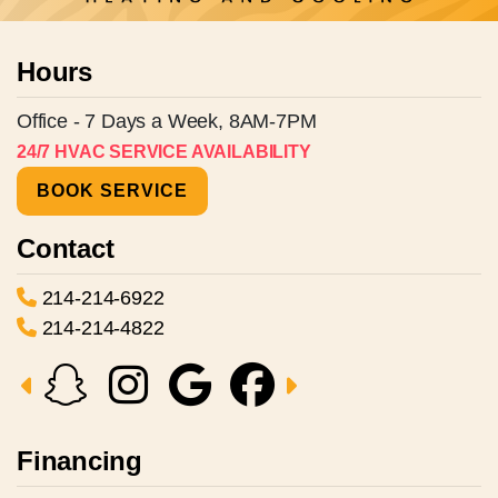
Hours
Office - 7 Days a Week, 8AM-7PM
24/7 HVAC SERVICE AVAILABILITY
BOOK SERVICE
Contact
214-214-6922
214-214-4822
Financing