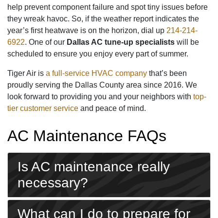
help prevent component failure and spot tiny issues before
they wreak havoc. So, if the weather report indicates the
year’s first heatwave is on the horizon, dial up
214-214-
6922
. One of our
Dallas AC tune-up specialists
will be
scheduled to ensure you enjoy every part of summer.
Tiger Air is
a full-service HVAC company
that’s been
proudly serving the Dallas County area since 2016. We
look forward to providing you and your neighbors with
top-
tier customer service
and peace of mind.
AC Maintenance FAQs
Is AC maintenance really
necessary?
What can I do to prepare for