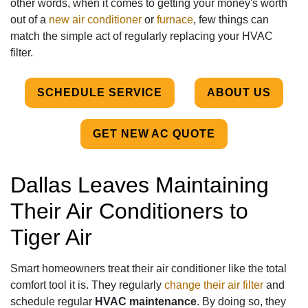
other words, when it comes to getting your money's worth
out of a
new air conditioner
or
furnace
, few things can
match the simple act of regularly replacing your HVAC
filter.
SCHEDULE SERVICE
ABOUT US
GET NEW AC QUOTE
Dallas Leaves Maintaining
Their Air Conditioners to
Tiger Air
Smart homeowners treat their air conditioner like the total
comfort tool it is. They regularly
change their air filter
and
schedule regular
HVAC maintenance
. By doing so, they