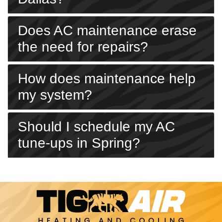
Does AC maintenance erase
the need for repairs?
How does maintenance help
my system?
Should I schedule my AC
tune-ups in Spring?