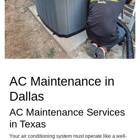
AC Maintenance in
Dallas
AC Maintenance Services
in Texas
Your air conditioning system must operate like a well-