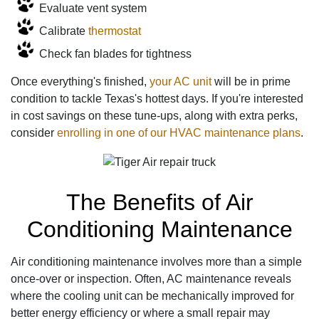
Evaluate vent system
Calibrate
thermostat
Check fan blades for tightness
Once everything's finished,
your AC unit
will be in prime
condition to tackle Texas's hottest days. If you're interested
in cost savings on these tune-ups, along with extra perks,
consider
enrolling in one of our HVAC maintenance plans
.
The Benefits of Air
Conditioning Maintenance
Air conditioning maintenance involves more than a simple
once-over or inspection. Often, AC maintenance reveals
where the cooling unit can be mechanically improved for
better energy efficiency or where a small repair may