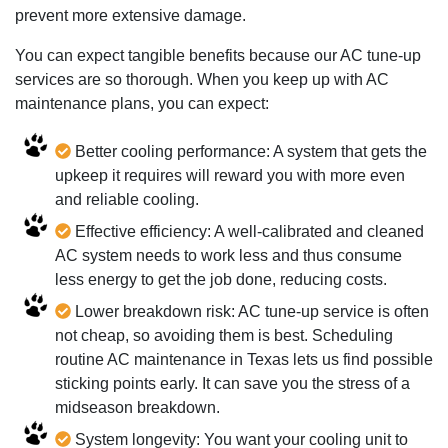
prevent more extensive damage.
You can expect tangible benefits because our AC tune-up
services are so thorough. When you keep up with AC
maintenance plans, you can expect:
Better cooling performance: A system that gets the
upkeep it requires will reward you with more even
and reliable cooling.
Effective efficiency: A well-calibrated and cleaned
AC system needs to work less and thus consume
less energy to get the job done, reducing costs.
Lower breakdown risk: AC tune-up service is often
not cheap, so avoiding them is best. Scheduling
routine AC maintenance in Texas lets us find possible
sticking points early. It can save you the stress of a
midseason breakdown.
System longevity: You want your cooling unit to