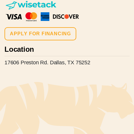
APPLY FOR FINANCING
Location
17606 Preston Rd. Dallas, TX 75252