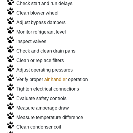
Check start and run delays
Clean blower wheel
Adjust bypass dampers
Monitor refrigerant level
Inspect valves
Check and clean drain pans
Clean or replace filters
Adjust operating pressures
Verify proper
air handler
operation
Tighten electrical connections
Evaluate safety controls
Measure amperage draw
Measure temperature difference
Clean condenser coil