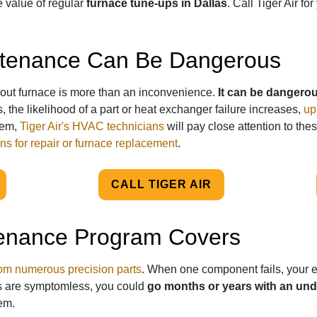
he value of regular
furnace tune-ups in Dallas
. Call Tiger Air f
ntenance Can Be Dangerous
out furnace is more than an inconvenience.
It can be dangero
, the likelihood of a part or heat exchanger failure increases,
up
tem,
Tiger Air's HVAC technicians
will pay close attention to thes
ns for repair or furnace replacement
.
CALL TIGER AIR
enance Program Covers
m numerous precision parts
. When one component fails, your en
s are symptomless, you could
go months or years with an un
em.