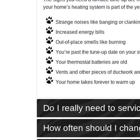
your home’s heating system is part of the yea
Strange noises like banging or clanki
Increased energy bills
Out-of-place smells like burning
You’re past the tune-up date on your s
Your thermostat batteries are old
Vents and other pieces of ductwork ar
Your home takes forever to warm up
Do I really need to serv
How often should I chang