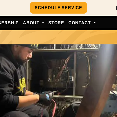
SCHEDULE SERVICE
BERSHIP
ABOUT
STORE
CONTACT
e