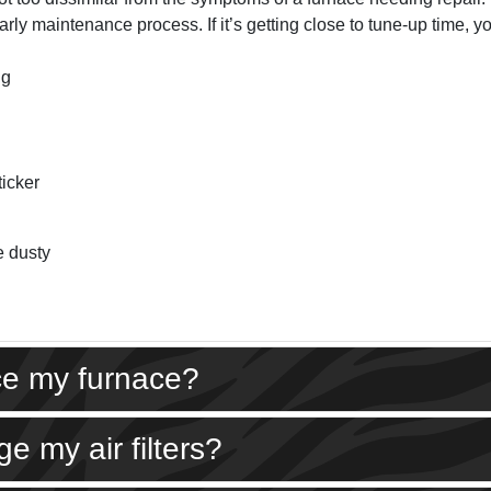
rly maintenance process. If it’s getting close to tune-up time, yo
ng
ticker
e dusty
ice my furnace?
e my air filters?