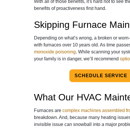
With all of those benefits, it's hard not to see t
benefits of proactiveness first hand.
Skipping Furnace Mai
Depending on what’s wrong, a broken or worn-
with furnaces over 10 years old. As time passes
monoxide poisoning
. While scanning your sys
your family is in danger, we’ll recommend
optio
SCHEDULE SERVICE
What Our HVAC Maint
Furnaces are
complex machines assembled fro
breakdown. And, because many heating issue
invisible issue can snowball into a major probl