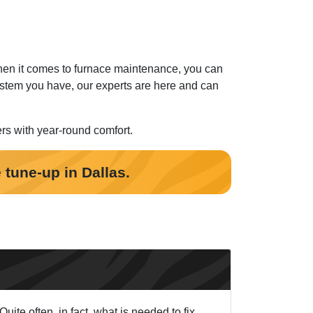
When it comes to furnace maintenance, you can
stem you have, our experts are here and can
ers with year-round comfort.
 tune-up in Dallas.
ite often, in fact, what is needed to fix