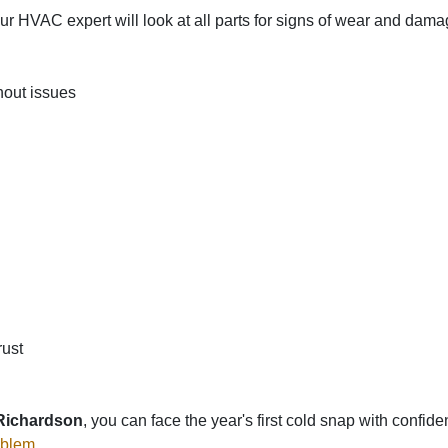
 HVAC expert will look at all parts for signs of wear and dam
hout issues
rust
 Richardson
, you can face the year's first cold snap with confi
oblem
.