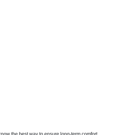
know the best way to ensure long-term comfort