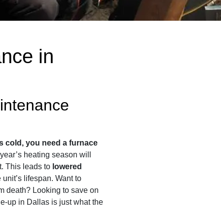
nce in
intenance
s cold, you need a furnace
t year’s heating season will
st. This leads to
lowered
unit’s lifespan. Want to
em death? Looking to save on
ne-up in Dallas is just what the