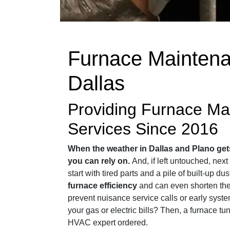
Furnace Maintena
Dallas
Providing Furnace Ma
Services Since 2016
When the weather in Dallas and Plano get
you can rely on.
And, if left untouched, nex
start with tired parts and a pile of built-up du
furnace efficiency
and can even shorten the 
prevent nuisance service calls or early syst
your gas or electric bills? Then, a furnace tu
HVAC expert ordered.