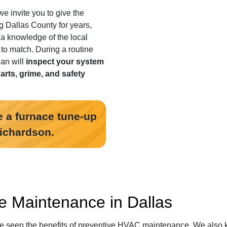
we invite you to give the
g Dallas County for years
,
 a knowledge of the local
t to match. During a routine
an will
inspect your system
parts, grime, and safety
 a furnace tune-up
Richardson.
e Maintenance in Dallas
ve seen the benefits of preventive HVAC maintenance. We also 