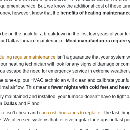
ar equipment service. But, we know the additional cost of these 
money, however, know that the
benefits of heating maintenance
be on the hook for a breakdown in the first few years of your furna
our Dallas furnace maintenance.
Most manufacturers require y
uling regular maintenance
isn’t a guarantee that your system won
our heating technician will look for any signs of damage or comp
p you escape the need for emergency service in extreme weather w
e tune-up, our HVAC technician will clean and calibrate your 
timal airflow. This means
fewer nights with cold feet and hea
 maintained and installed, your furnace doesn’t have to fight
n Dallas
and Plano.
ace
isn’t cheap and
can cost thousands to replace
. The last thi
 We often see systems that receive regular tune-ups outlast poo