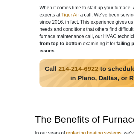
When it comes time to start up your furnace, 
experts at
Tiger Air
a call. We’ve been servin
since 2016, in fact
. This experience gives us
needs and conditions that others find difficul
furnace maintenance call, our HVAC technici
from top to bottom
examining it for
failing 
issues
.
Call
214-214-6922
to schedule
in Plano, Dallas, or 
The Benefits of Furnac
In our years of
replacing heating systems
, we’