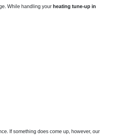
age. While handling your
heating tune-up in
dence. If something does come up, however, our