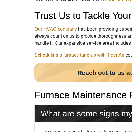
Trust Us to Tackle Yo
Our HVAC company
has been providing superi
always count on us to provide thoroughness an
handle it. Our expansive service area includes
Scheduling a furnace tune-up with Tiger Air
cou
Reach out to us a
Furnace Maintenance
What are some signs my
The signs you need a furnace tune-up are not