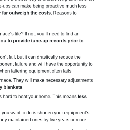
tune-ups can make being proactive much less
 far outweigh the costs
. Reasons to
ce’s life? If not, you’ll need to find an
ou to provide tune-up records prior to
’t fail, but it can drastically reduce the
onent failure and will have the opportunity to
hen faltering equipment often fails.
furnace. They will make necessary adjustments
vy blankets
.
 as hard to heat your home. This means
less
ng you want to do is shorten your equipment’s
rly maintained ones by five years or more.