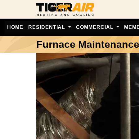
HOME
RESIDENTIAL
COMMERCIAL
MEM
Furnace Maintenanc