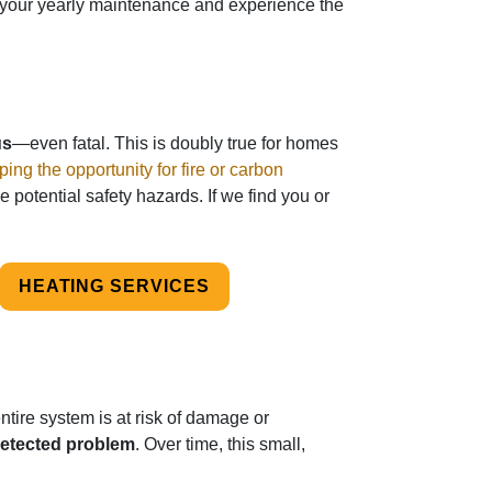
or your yearly maintenance and experience the
us
—even fatal. This is doubly true for homes
ping the opportunity for fire or carbon
e potential safety hazards. If we find you or
HEATING SERVICES
tire system is at risk of damage or
detected problem
. Over time, this small,