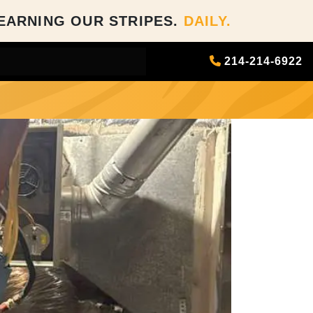
EARNING OUR STRIPES.
DAILY.
214-214-6922