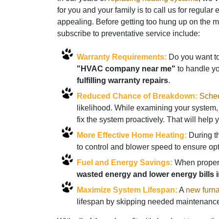
for you and your family is to call us for regul
appealing. Before getting too hung up on the 
subscribe to preventative service include:
Warranty Requirements:
Do you want to 
"HVAC company near me"
to handle y
fulfilling warranty repairs
.
Reduced Chance of Breakdown:
Sched
likelihood. While examining your system, 
fix the system proactively. That will hel
More Effective Home Heating:
During th
to control and blower speed to ensure op
Fuel and Energy Savings:
When properly
wasted energy and lower energy bills i
Maximize System Lifespan:
A
new furn
lifespan by skipping needed maintenance.