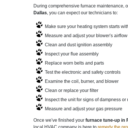
During comprehensive furnace maintenance, our
Dallas
, you can expect our technicians to:
Make sure your heating system starts wit
Measure and adjust your blower's airflow
Clean and dust ignition assembly
Inspect your flue assembly
Replace worn belts and parts
Test the electronic and safety controls
Examine the coil, burner, and blower
Clean or replace your filter
Inspect the unit for signs of dampness or 
Measure and adjust your gas pressure
Once we've finished your
furnace tune-up in
local HVAC company is here to
remedy the pr