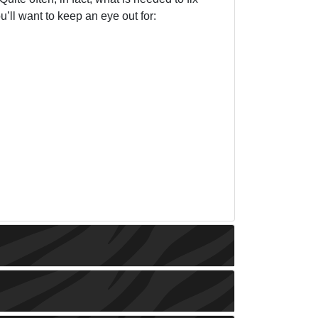
u’ll want to keep an eye out for: