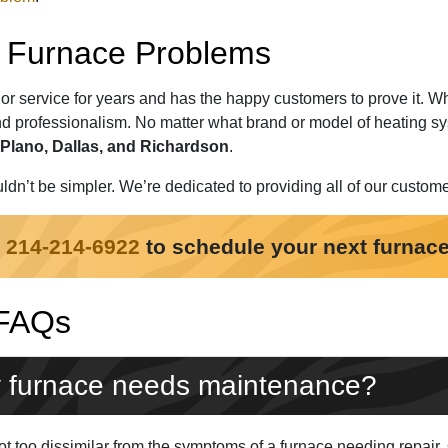
ur Furnace Problems
or service for years and has the happy customers to prove it. 
d professionalism. No matter what brand or model of heating sy
Plano, Dallas, and Richardson
.
ldn’t be simpler. We’re dedicated to providing all of our custom
t
214-214-6922
to schedule your next furnace
 FAQs
 furnace needs maintenance?
 too dissimilar from the symptoms of a furnace needing repair. Qu