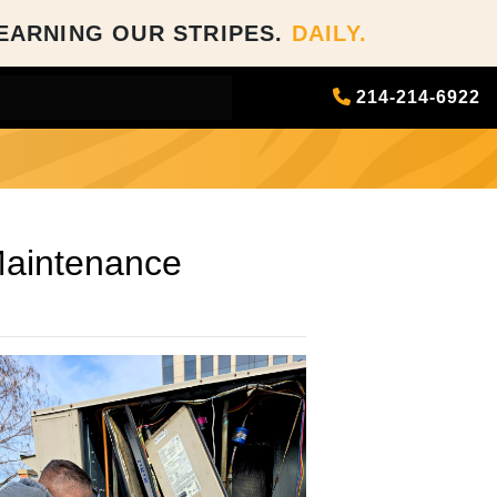
EARNING OUR STRIPES.
DAILY.
214-214-6922
ance
Maintenance