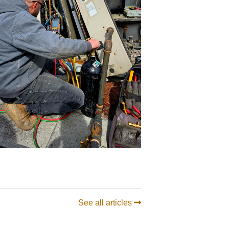
See all articles