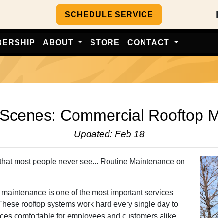
SCHEDULE SERVICE
BERSHIP
ABOUT
STORE
CONTACT
Commercial Rooftop Mainten
 Scenes: Commercial Rooftop 
Updated: Feb 18
that most people never see... Routine Maintenance on
e maintenance is one of the most important services
 These rooftop systems work hard every single day to
paces comfortable for employees and customers alike.