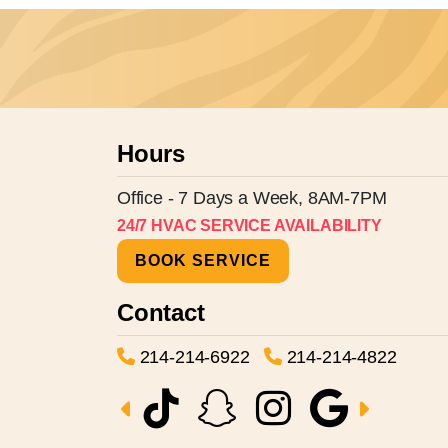
Hours
Office - 7 Days a Week, 8AM-7PM
24/7 HVAC SERVICE AVAILABILITY
BOOK SERVICE
Contact
214-214-6922
214-214-4822