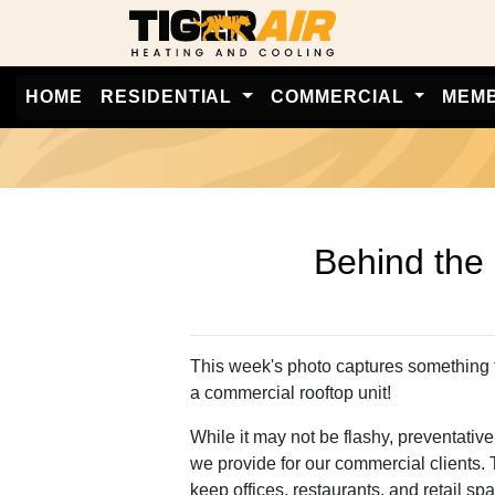
HOME
RESIDENTIAL
COMMERCIAL
MEM
Behind the Scenes: 
Behind the
This week's photo captures something 
a commercial rooftop unit!
While it may not be flashy, preventativ
we provide for our commercial clients.
keep offices, restaurants, and retail s