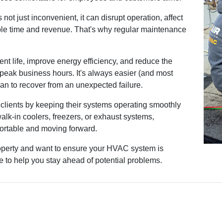
ot just inconvenient, it can disrupt operation, affect
le time and revenue. That's why regular maintenance
nt life, improve energy efficiency, and reduce the
 peak business hours. It's always easier (and most
han to recover from an unexpected failure.
clients by keeping their systems operating smoothly
walk-in coolers, freezers, or exhaust systems,
ortable and moving forward.
operty and want to ensure your HVAC system is
re to help you stay ahead of potential problems.