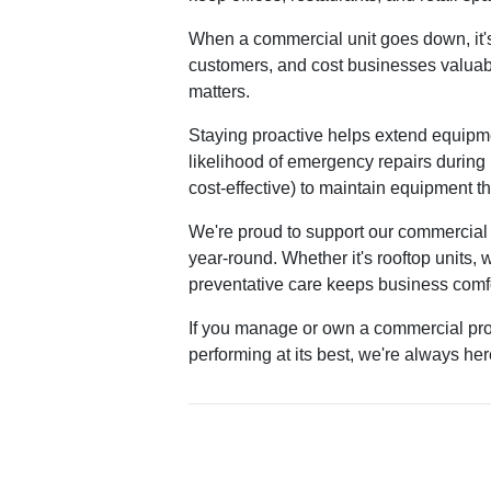
When a commercial unit goes down, it's n
customers, and cost businesses valuab
matters.
Staying proactive helps extend equipme
likelihood of emergency repairs during
cost-effective) to maintain equipment t
We're proud to support our commercial 
year-round. Whether it's rooftop units, 
preventative care keeps business comf
If you manage or own a commercial pr
performing at its best, we're always he