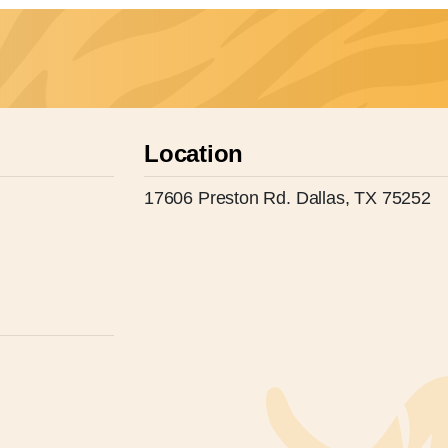
Location
17606 Preston Rd. Dallas, TX 75252