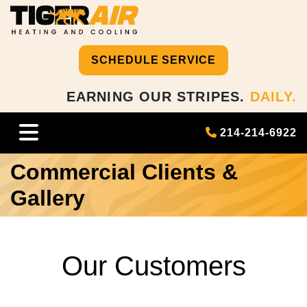
SCHEDULE SERVICE
EARNING OUR STRIPES.
DAILY.
214-214-6922
Commercial Clients &
Gallery
Our Customers