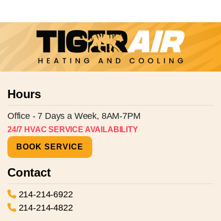
Hours
Office - 7 Days a Week, 8AM-7PM
24/7 HVAC SERVICE AVAILABILITY
BOOK SERVICE
Contact
214-214-6922
214-214-4822