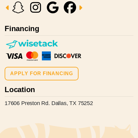
Financing
APPLY FOR FINANCING
Location
17606 Preston Rd. Dallas, TX 75252