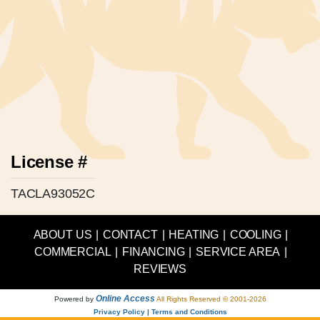
License #
TACLA93052C
ABOUT US
|
CONTACT
|
HEATING
|
COOLING
|
COMMERCIAL
|
FINANCING
|
SERVICE AREA
|
REVIEWS
Online Access
Powered by
All Rights Reserved © 2001-2026
Privacy Policy | Terms and Conditions