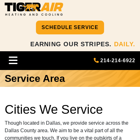
SCHEDULE SERVICE
EARNING OUR STRIPES.
DAILY.
214-214-6922
Service Area
Cities We Service
Though located in Dallas, we provide service across the
Dallas County area. We aim to be a vital part of all the
communities we touch. If you live on the outskirts of a