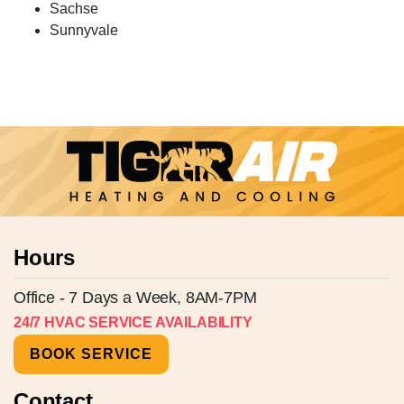
Sachse
Sunnyvale
Hours
Office - 7 Days a Week, 8AM-7PM
24/7 HVAC SERVICE AVAILABILITY
BOOK SERVICE
Contact