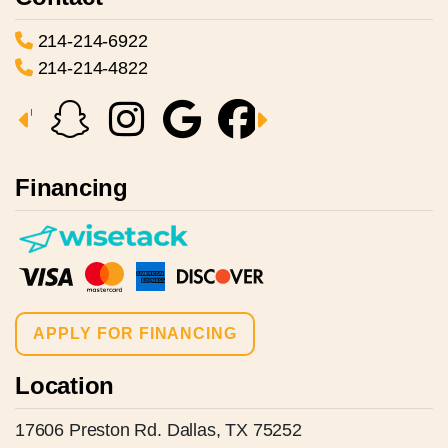
214-214-6922
214-214-4822
Financing
APPLY FOR FINANCING
Location
17606 Preston Rd. Dallas, TX 75252