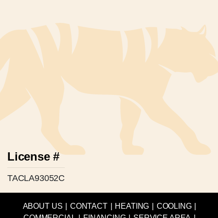
License #
TACLA93052C
ABOUT US
|
CONTACT
|
HEATING
|
COOLING
|
COMMERCIAL
|
FINANCING
|
SERVICE AREA
|