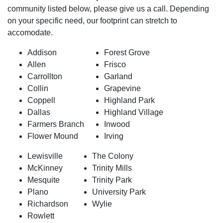
community listed below, please give us a call. Depending
on your specific need, our footprint can stretch to
accomodate.
Addison
Forest Grove
Allen
Frisco
Carrollton
Garland
Collin
Grapevine
Coppell
Highland Park
Dallas
Highland Village
Farmers Branch
Inwood
Flower Mound
Irving
Lewisville
The Colony
McKinney
Trinity Mills
Mesquite
Trinity Park
Plano
University Park
Richardson
Wylie
Rowlett