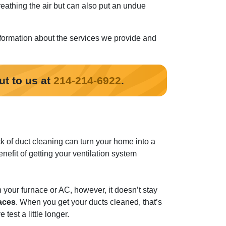
eathing the air but can also put an undue
formation about the services we provide and
ut to us at
214-214-6922
.
k of duct cleaning can turn your home into a
nefit of getting your ventilation system
n your furnace or AC, however, it doesn’t stay
faces
. When you get your ducts cleaned, that’s
test a little longer.