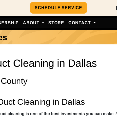
SCHEDULE SERVICE
BERSHIP
ABOUT
STORE
CONTACT
es
uct Cleaning in Dallas
 County
Duct Cleaning in Dallas
duct cleaning is one of the best investments you can make
.