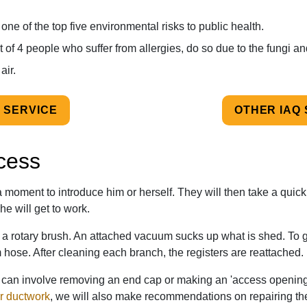
ne of the top five environmental risks to public health.
ut of 4 people who suffer from allergies, do so due to the fungi an
air.
 SERVICE
OTHER IAQ
cess
e a moment to
introduce him or herself
. They will then take a quick
he will get to work.
h a rotary brush. An attached vacuum sucks up what is shed. To g
m hose. After cleaning each branch, the registers are reattached.
es can involve removing an end cap or making an 'access opening'
r ductwork
, we will also make recommendations on repairing th