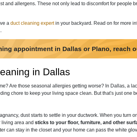
 and allergens. These not only lead to discomfort for people br
ave a
duct cleaning expert
in your backyard. Read on for more in
.
ning appointment in Dallas or Plano, reach o
eaning in Dallas
me? Are those seasonal allergies getting worse? In Dallas, a lac
ing chore to keep your living space clean. But that's just one be
tagnancy, dust starts to settle in your ductwork. When you turn o
ur living area and
sticks to your floor, furniture, and other sur
ter can stay in the closet and your home can pass the white glove 