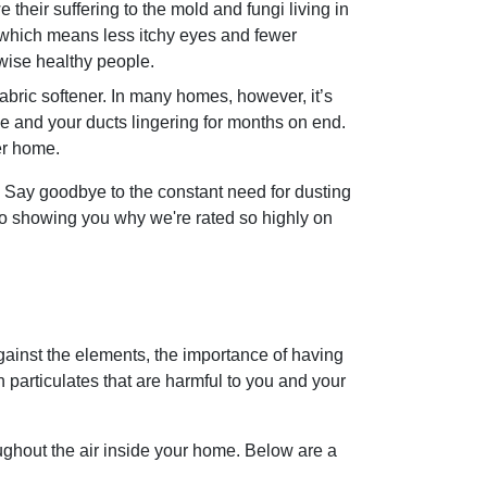
 their suffering to the mold and fungi living in
, which means less itchy eyes and fewer
rwise healthy people.
abric softener. In many homes, however, it’s
me and your ducts lingering for months on end.
er home.
 Say goodbye to the constant need for dusting
to showing you why we're rated so highly on
ainst the elements, the importance of having
 particulates that are harmful to you and your
oughout the air inside your home. Below are a