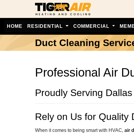
HOME
RESIDENTIAL
COMMERCIAL
MEM
Duct Cleaning Servic
Professional Air D
Proudly Serving Dallas
Rely on Us for Quality 
When it comes to being smart with HVAC,
air 