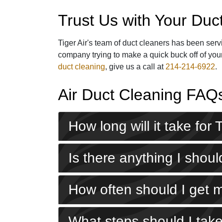
Trust Us with Your Duc
Tiger Air's
team of duct cleaners
has been servi
company trying to make a quick buck off of your
duct cleaning
, give us a call at
214-214-6922
.
Air Duct Cleaning FAQ
How long will it take for
Is there anything I sho
How often should I get 
What steps should I take