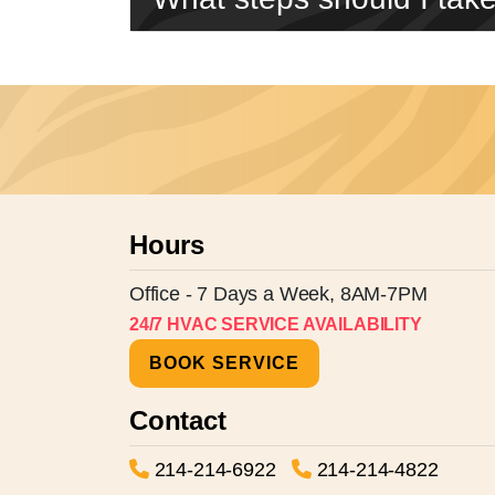
Hours
Office - 7 Days a Week, 8AM-7PM
24/7 HVAC SERVICE AVAILABILITY
BOOK SERVICE
Contact
214-214-6922
214-214-4822