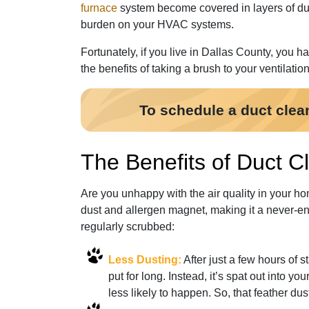
furnace
system become covered in layers of dust
burden on your HVAC systems.
Fortunately, if you live in Dallas County, you h
the benefits of taking a brush to your ventilation
To schedule a duct clea
The Benefits of Duct Cl
Are you unhappy with the air quality in your ho
dust and allergen magnet, making it a never-end
regularly scrubbed:
Less Dusting:
After just a few hours of s
put for long. Instead, it’s spat out into yo
less likely to happen. So, that feather dus