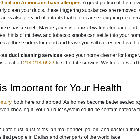
0 million Americans have allergies
. A good portion of them owe
erly clean your ducts, these triggering substances are removed
rvices also gets rid of irritants that often cause coughing in othe
use has a smell. Maybe yours is a mix of watercolor paint and f
mes, hints of mildew, and tobacco smoke can settle into your ho
ove these odors for good and leave you with a fresher, healthi
, our
duct cleaning services
keep your home cleaner for longer.
s a call at
214-214-6922
to schedule service. We look forward 
is Important for Your Health
entury
, both here and abroad. As homes become better sealed ag
ven knowing it, your air duct system could be contaminated with
ulate dust, dust mites, animal dander, pollen, and bacteria thr
s that people in Dallas and other parts of the world face: