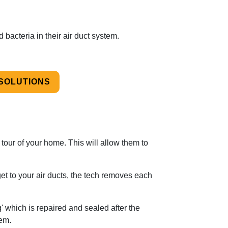
d bacteria in their air duct system.
 SOLUTIONS
 tour of your home. This will allow them to
et to your air ducts, the tech removes each
 which is repaired and sealed after the
em.