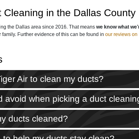
t Cleaning in the Dallas County
ng the Dallas area since 2016. That means
we know what we’
 family. Further evidence of this can be found in
our reviews on
s
 Tiger Air to clean my ducts?
uld avoid when picking a duct clean
my ducts cleaned?
 to help my ducts stay clean?