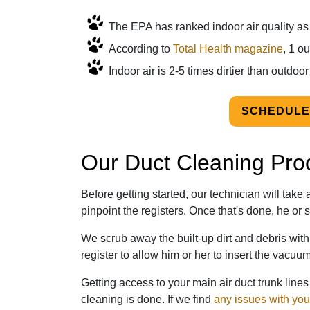
The EPA has ranked indoor air quality as o
According to
Total Health magazine
, 1 o
Indoor air is 2-5 times dirtier than outdoor 
SCHEDULE
Our Duct Cleaning Pro
Before getting started, our technician will tak
pinpoint the registers. Once that's done, he or s
We scrub away the built-up dirt and debris wit
register to allow him or her to insert the vacuu
Getting access to your main air duct trunk lin
cleaning is done. If we find
any issues with you