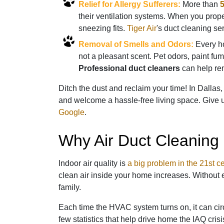
Relief for Allergy Sufferers:
More than
5
their ventilation systems. When you prop
sneezing fits.
Tiger Air
's duct cleaning se
Removal of Smells and Odors:
Every ho
not a pleasant scent. Pet odors, paint fu
Professional duct cleaners
can help rem
Ditch the dust and reclaim your time! In Dallas
and welcome a hassle-free living space. Give u
Google
.
Why Air Duct Cleaning 
Indoor air quality is
a big problem in the 21st c
clean air inside your home increases. Without e
family.
Each time the HVAC system turns on, it can circ
few statistics that help drive home the IAQ crisi