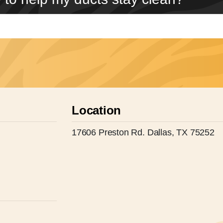
Location
17606 Preston Rd. Dallas, TX 75252