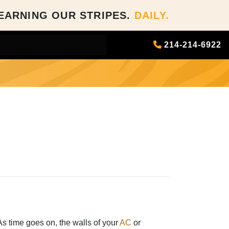
EARNING OUR STRIPES.
DAILY.
214-214-6922
 As time goes on, the walls of your
AC
or