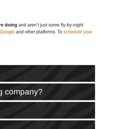
re doing
and aren’t just some fly-by-night
 Google
and other platforms. To
schedule your
ing company?