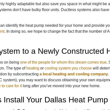
t only highly adaptable but also save you space in what might be
systems don't have bulky floor units. Ductless systems also have
can identify the heat pump needed for your home and provide you
ent
. In doing so, we hope to change the fact that the number of AC 
stem to a Newly Constructed 
ns on being
one of the people for whom this dream comes true
.
 on. The type of
heating
or
cooling system you choose
will deter
lation by subcontracting
a local heating and cooling company
.
 system), you may want to discuss obtaining your own equipment
to care for it
long after you’ve moved into your new home.
 Install Your Dallas Heat Pump