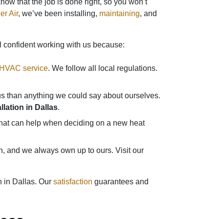
ow that the job is done right, so you won’t
er Air
, we’ve been installing,
maintaining
, and
l confident working with us because:
 HVAC service
. We follow all local regulations.
s than anything we could say about ourselves.
lation in Dallas
.
 that can help when deciding on a new heat
n, and we always own up to ours. Visit our
n in Dallas. Our
satisfaction
guarantees and