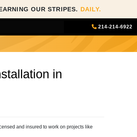
EARNING OUR STRIPES.
DAILY.
214-214-6922
tallation in
censed and insured to work on projects like