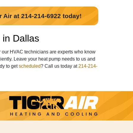
r Air at 214-214-6922 today!
in Dallas
er our HVAC technicians are experts who know
ciently. Leave your heat pump needs to us and
dy to get
scheduled
? Call us today at
214-214-