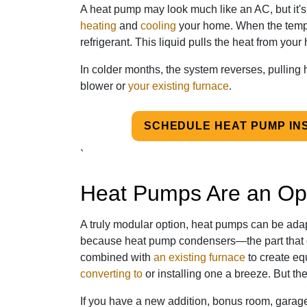
A heat pump may look much like an AC, but it's
heating
and
cooling
your home. When the tempera
refrigerant. This liquid pulls the heat from you
In colder months, the system reverses, pulling 
blower or
your existing furnace
.
SCHEDULE HEAT PUMP IN
`
Heat Pumps Are an Opt
A truly modular option, heat pumps can be adapt
because heat pump condensers—the part that g
combined with
an existing furnace
to create eq
converting to
or installing one a breeze. But the
If you have a new addition, bonus room, garag