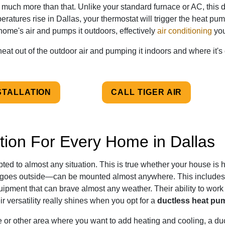
 much more than that. Unlike your standard furnace or AC, this 
tures rise in Dallas, your thermostat will trigger the heat pump
r home's air and pumps it outdoors, effectively
air conditioning
you
heat out of the outdoor air and pumping it indoors and where it'
STALLATION
CALL TIGER AIR
ion For Every Home in Dallas
ed to almost any situation. This is true whether your house is hi
oes outside—can be mounted almost anywhere. This includes s
uipment that can brave almost any weather. Their ability to work
ir versatility really shines when you opt for a
ductless heat pum
e or other area where you want to add heating and cooling, a du