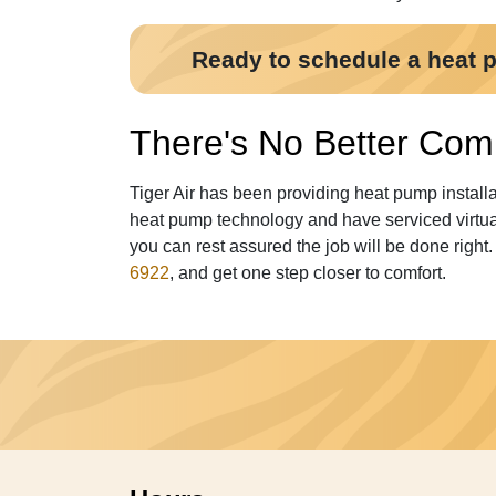
Ready to schedule a heat pu
There's No Better Comp
Tiger Air has been providing heat pump install
heat pump technology and have serviced virtual
you can rest assured the job will be done right
6922
, and get one step closer to comfort.