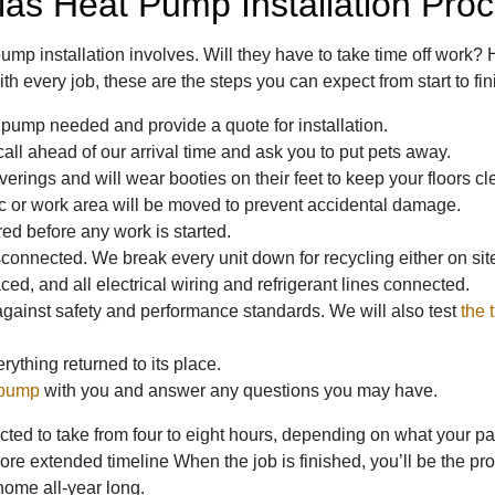
las Heat Pump Installation Pro
mp installation involves. Will they have to take time off work? 
th every job, these are the steps you can expect from start to fin
 pump needed and provide a quote for installation.
 call ahead of our arrival time and ask you to put pets away.
verings and will wear booties on their feet to keep your floors cl
ic or work area will be moved to prevent accidental damage.
d before any work is started.
onnected. We break every unit down for recycling either on site
d, and all electrical wiring and refrigerant lines connected.
against safety and performance standards. We will also test
the 
ything returned to its place.
 pump
with you and answer any questions you may have.
ed to take from four to eight hours, depending on what your part
more extended timeline When the job is finished, you’ll be the 
home all-year long.