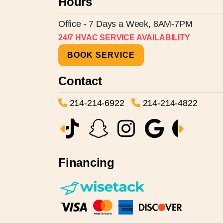
Hours
Office - 7 Days a Week, 8AM-7PM
24/7 HVAC SERVICE AVAILABILITY
BOOK SERVICE
Contact
214-214-6922
214-214-4822
Financing