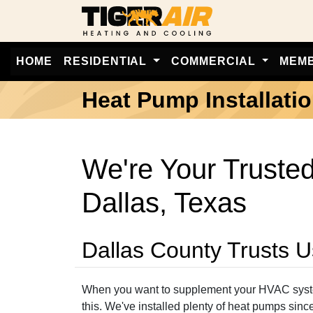
HOME
RESIDENTIAL
COMMERCIAL
MEM
Heat Pump Installati
We're Your Trusted
Dallas, Texas
Dallas County Trusts U
When you want to supplement your HVAC system 
this. We've installed plenty of heat pumps sin