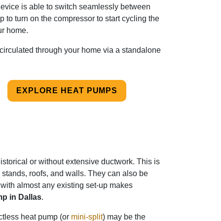
device is able to switch seamlessly between
 to turn on the compressor to start cycling the
r home.
s circulated through your home via a standalone
EXPLORE HEAT PUMPS
storical or without extensive ductwork. This is
tands, roofs, and walls. They can also be
 with almost any existing set-up makes
p in Dallas
.
ctless heat pump (or
mini-split
) may be the