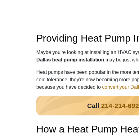
Providing Heat Pump In
Maybe you're looking at installing an HVAC syst
Dallas heat pump installation
may be just wh
Heat pumps have been popular in the more temp
cold tolerance, they're now becoming more popu
because you have decided to
convert your Dal
Call
214-214-69
How a Heat Pump Heat