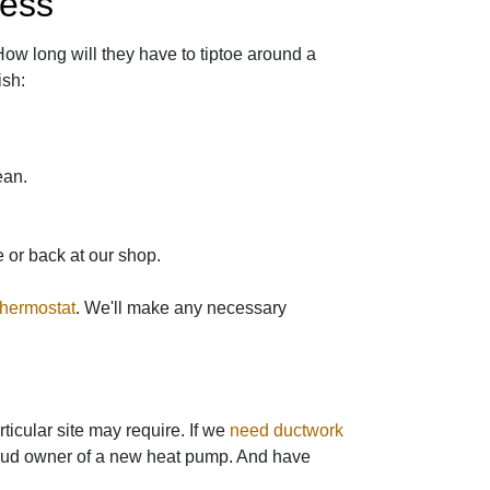
cess
How long will they have to tiptoe around a
ish:
ean.
 or back at our shop.
thermostat
. We'll make any necessary
icular site may require. If we
need ductwork
proud owner of a new heat pump. And have