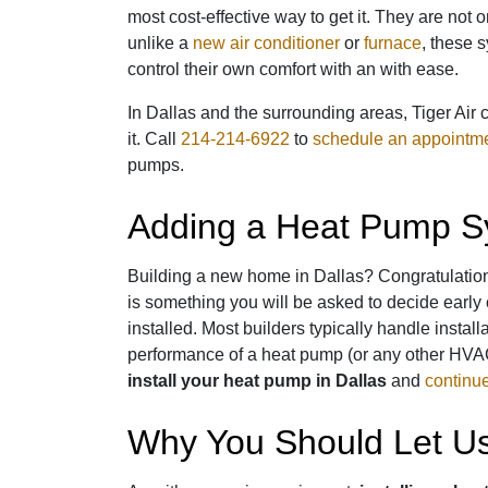
most cost-effective way to get it. They are no
unlike a
new air conditioner
or
furnace
, these 
control their own comfort with an with ease.
In Dallas and the surrounding areas, Tiger Air 
it. Call
214-214-6922
to
schedule an appointm
pumps.
Adding a Heat Pump Sy
Building a new home in Dallas? Congratulatio
is something you will be asked to decide early
installed. Most builders typically handle instal
performance of a heat pump (or any other HVAC
install your heat pump in Dallas
and
continue 
Why You Should Let Us