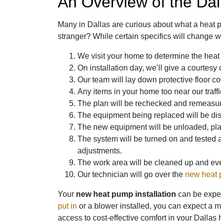
An Overview of the Dal
Many in Dallas are curious about what a heat pu
stranger? While certain specifics will change wi
We visit your home to determine the heat
On installation day, we’ll give a courtesy
Our team will lay down protective floor co
Any items in your home too near our traff
The plan will be rechecked and remeasure
The equipment being replaced will be disc
The new equipment will be unloaded, place
The system will be turned on and tested 
adjustments.
The work area will be cleaned up and ever
Our technician will go over the
new heat
Your
new heat pump installation
can be expect
put in
or a blower installed, you can expect a 
access to cost-effective comfort in your Dallas 