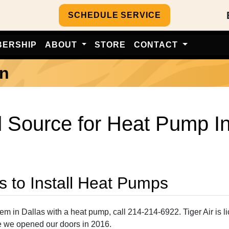
SCHEDULE SERVICE
BERSHIP
ABOUT
STORE
CONTACT
on
 Source for Heat Pump Ins
s to Install Heat Pumps
in Dallas with a heat pump, call 214-214-6922. Tiger Air is li
ce we opened our doors in 2016.