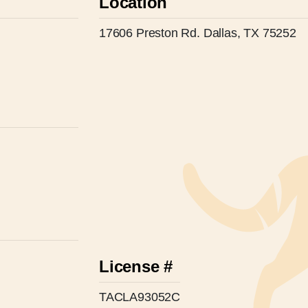
Location
17606 Preston Rd. Dallas, TX 75252
License #
TACLA93052C