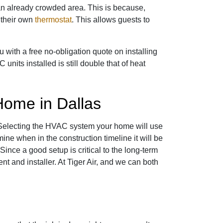
 an already crowded area. This is because,
 their own
thermostat
. This allows guests to
 with a free no-obligation quote on installing
units installed is still double that of heat
Home in Dallas
 Selecting the HVAC system your home will use
mine when in the construction timeline it will be
 Since a good setup is critical to the long-term
 and installer. At Tiger Air, and we can both