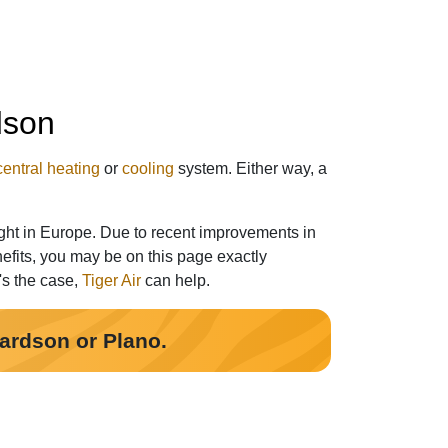
dson
central heating
or
cooling
system. Either way, a
ght in Europe. Due to recent improvements in
efits, you may be on this page exactly
t's the case,
Tiger Air
can help.
hardson or Plano.