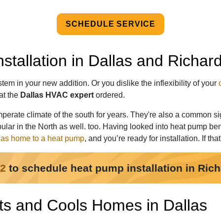
SCHEDULE SERVICE
stallation in Dallas and Richar
em in your new addition. Or you dislike the inflexibility of your
at the
Dallas HVAC expert
ordered.
erate climate of the south for years. They're also a common si
lar in the North as well. too. Having looked into heat pump ben
las home to a heat pump
, and you’re ready for installation. If tha
22
to schedule heat pump installation in Ric
s and Cools Homes in Dallas