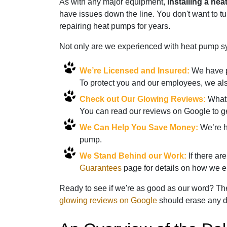
As with any major equipment,
installing a hea
have issues down the line. You don't want to 
repairing heat pumps for years.
Not only are we experienced with heat pump sys
We’re Licensed and Insured:
We have pa
To protect you and our employees, we als
Check out Our Glowing Reviews:
What 
You can read our reviews on Google to g
We Can Help You Save Money:
We’re ha
pump.
We Stand Behind our Work:
If there ar
Guarantees
page for details on how we en
Ready to see if we're as good as our word? Then
glowing reviews on Google
should erase any d