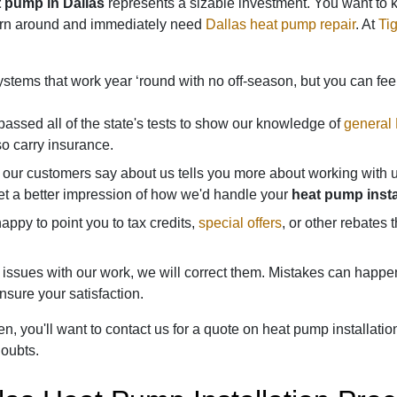
t pump in Dallas
represents a sizable investment. You want to kn
turn around and immediately need
Dallas heat pump repair
. At
Tig
tems that work year ‘round with no off-season, but you can fee
ssed all of the state's tests to show our knowledge of
general
o carry insurance.
our customers say about us tells you more about working with u
et a better impression of how we'd handle your
heat pump instal
ppy to point you to tax credits,
special offers
, or other rebates
e issues with our work, we will correct them. Mistakes can happe
sure your satisfaction.
, you'll want to contact us for a quote on heat pump installatio
oubts.