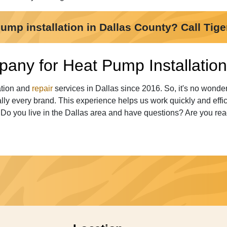
mp installation in Dallas County? Call Tige
any for Heat Pump Installation 
ation and
repair
services in Dallas since 2016. So, it's no wond
ly every brand. This experience helps us work quickly and effi
. Do you live in the Dallas area and have questions? Are you rea