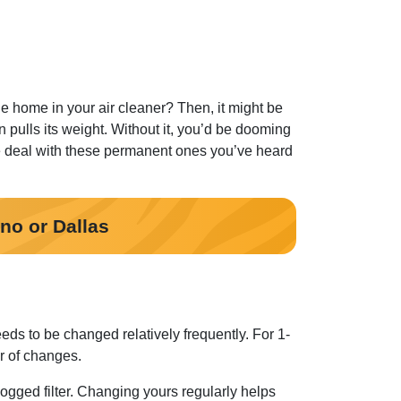
the home in your air cleaner? Then, it might be
an pulls its weight. Without it, you’d be dooming
he deal with these permanent ones you’ve heard
ano or Dallas
eeds to be changed relatively frequently. For 1-
r of changes.
clogged filter. Changing yours regularly helps