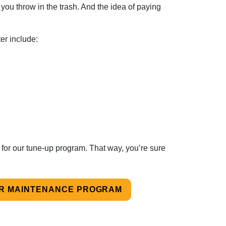
you throw in the trash. And the idea of paying
ter include:
 for our tune-up program. That way, you’re sure
UR MAINTENANCE PROGRAM