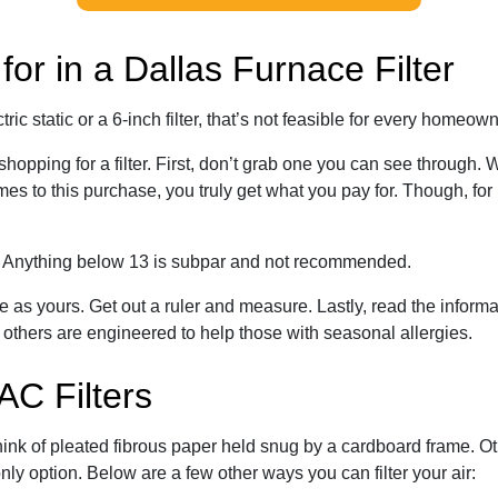
or in a Dallas Furnace Filter
c static or a 6-inch filter, that’s not feasible for every homeow
 shopping for a filter. First, don’t grab one you can see through
es to this purchase, you truly get what you pay for. Though, for
g. Anything below 13 is subpar and not recommended.
e as yours. Get out a ruler and measure. Lastly, read the infor
 others are engineered to help those with seasonal allergies.
AC Filters
hink of pleated fibrous paper held snug by a cardboard frame. O
ly option. Below are a few other ways you can filter your air: