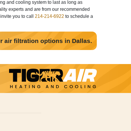
ng and cooling system to last as long as
 quality experts and are from our recommended
invite you to call
214-214-6922
to schedule a
air filtration options in Dallas.