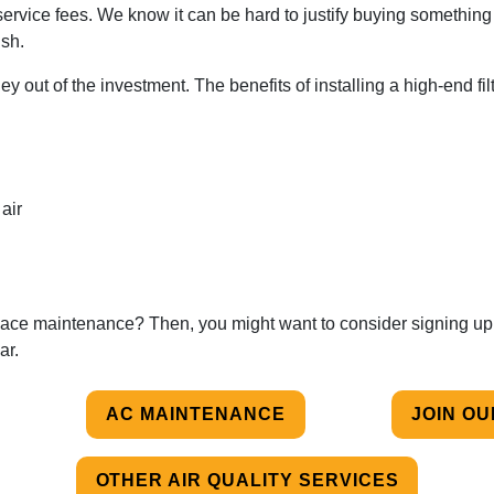
service fees. We know it can be hard to justify buying something 
ish.
y out of the investment. The benefits of installing a high-end fil
air
furnace maintenance? Then, you might want to consider signing up
ar.
AC MAINTENANCE
JOIN O
OTHER AIR QUALITY SERVICES