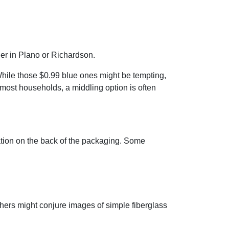
ner in Plano or Richardson.
. While those $0.99 blue ones might be tempting,
 most households, a middling option is often
mation on the back of the packaging. Some
thers might conjure images of simple fiberglass