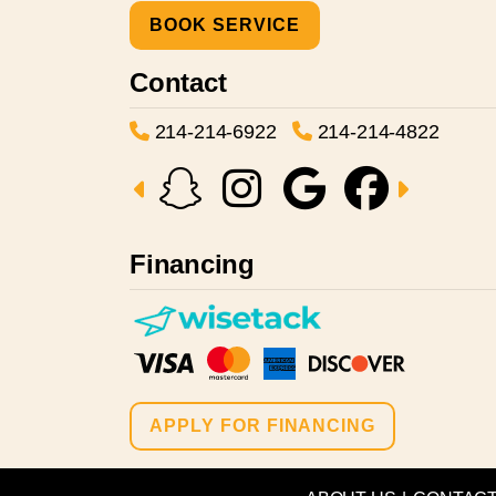
BOOK SERVICE
Contact
214-214-6922
214-214-4822
Financing
APPLY FOR FINANCING