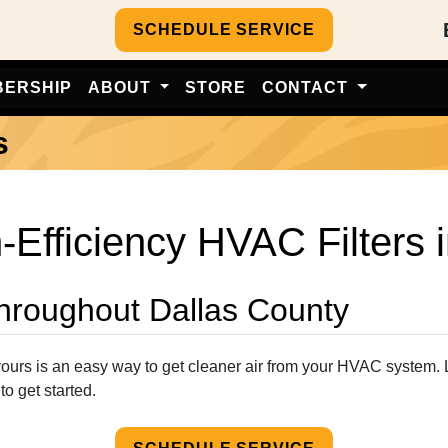
SCHEDULE SERVICE
BERSHIP
ABOUT
STORE
CONTACT
s
-Efficiency HVAC Filters 
Throughout Dallas County
g yours is an easy way to get cleaner air from your HVAC system. 
to get started.