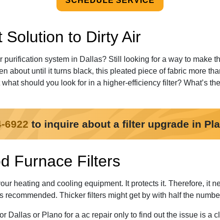
SCHEDULE SERVICE
Solution to Dirty Air
or purification system in Dallas? Still looking for a way to make 
ten about until it turns black, this pleated piece of fabric more th
hat should you look for in a higher-efficiency filter? What’s t
4-6922
to inquire about a filter upgrade in Pl
d Furnace Filters
your heating and cooling equipment. It protects it. Therefore, it n
is recommended. Thicker filters might get by with half the numbe
r Dallas or Plano for a ac repair only to find out the issue is a 