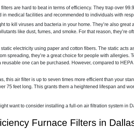
lters are hard to beat in terms of efficiency. They trap over 99.
 in medical facilities and recommended to individuals with resp
ght to kill viruses and bacteria in your home. They’re also great
pollutants like dust, fumes, and smoke. For that reason, they’re oft
 static electricity using paper and cotton fibers. The static acts
 spreading, they’re a great choice for people with allergies. To 
a reusable one can be purchased. However, compared to HEPA filte
, this air filter is up to seven times more efficient than your s
er 75 feet long. This grants them a heightened lifespan and works
ght want to consider installing a full-on air filtration system in D
iciency Furnace Filters in Dalla