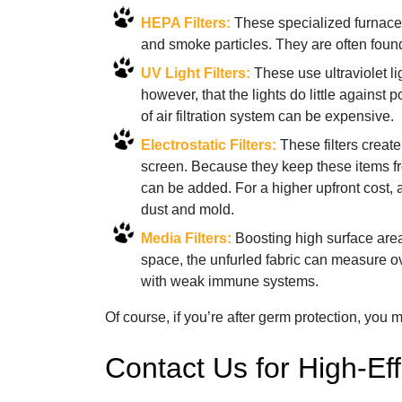
HEPA Filters:
These specialized furnace fi
and smoke particles. They are often found
UV Light Filters:
These use ultraviolet li
however, that the lights do little against 
of air filtration system can be expensive.
Electrostatic Filters:
These filters create
screen. Because they keep these items from
can be added. For a higher upfront cost, 
dust and mold.
Media Filters:
Boosting high surface areas
space, the unfurled fabric can measure ov
with weak immune systems.
Of course, if you’re after germ protection, you mi
Contact Us for High-Eff