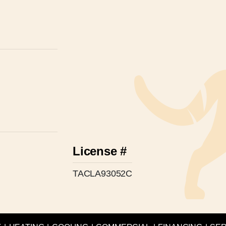
License #
TACLA93052C