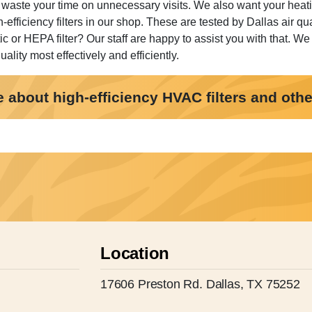
 waste your time on unnecessary visits. We also want your heati
h-efficiency filters in our shop. These are tested by Dallas air
tic or HEPA filter? Our staff are happy to assist you with that. We 
lity most effectively and efficiently.
about high-efficiency HVAC filters and other 
Location
17606 Preston Rd. Dallas, TX 75252