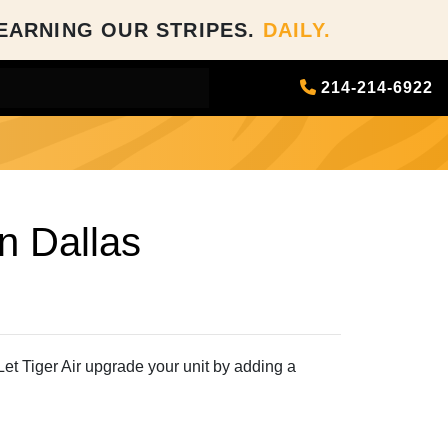
EARNING OUR STRIPES.
DAILY.
214-214-6922
in Dallas
Let Tiger Air upgrade your unit by adding a