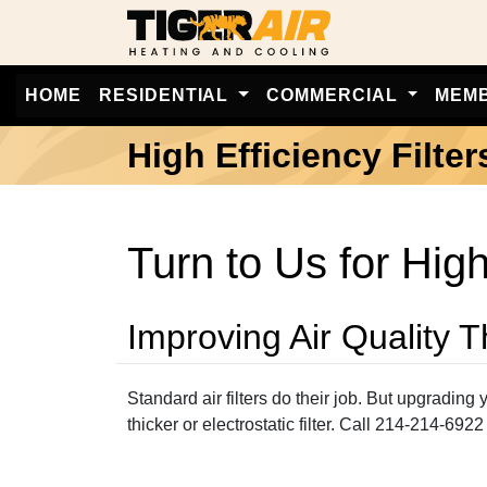
HOME
RESIDENTIAL
COMMERCIAL
MEM
High Efficiency Filter
Turn to Us for High
Improving Air Quality 
Standard air filters do their job. But upgradin
thicker or electrostatic filter. Call 214-214-6922 