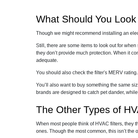
What Should You Look f
Though we might recommend installing an electri
Still, there are some items to look out for when
they don’t provide much protection. When it com
adequate.
You should also check the filter's MERV ratin
You’ll also want to buy something the same siz
brands are designed to catch pet dander, while
The Other Types of HV
When most people think of HVAC filters, they t
ones. Though the most common, this isn’t the on