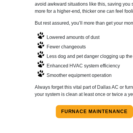
avoid awkward situations like this, saving you 
more for a higher-end, thicker one can feel fool
But rest assured, you’ll more than get your mone
Lowered amounts of dust
Fewer changeouts
Less dog and pet danger clogging up the 
Enhanced HVAC system efficiency
Smoother equipment operation
Always forget this vital part of Dallas AC or 
your system is clean at least once or twice a ye
FURNACE MAINTENANCE