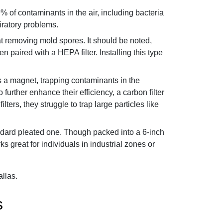
9% of contaminants in the air, including bacteria
iratory problems.
 at removing mold spores. It should be noted,
en paired with a HEPA filter. Installing this type
 as a magnet, trapping contaminants in the
further enhance their efficiency, a carbon filter
rs, they struggle to trap large particles like
tandard pleated one. Though packed into a 6-inch
 great for individuals in industrial zones or
allas.
s