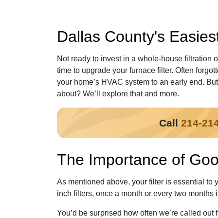
Dallas County's Easiest 
Not ready to invest in a whole-house filtration 
time to upgrade your furnace filter. Often forgot
your home’s HVAC system to an early end. But w
about? We’ll explore that and more.
Call
214-21
The Importance of Goo
As mentioned above, your filter is essential to 
inch filters, once a month or every two months 
You’d be surprised how often we’re called out fo