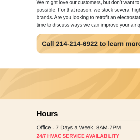
We might love our customers, but don’t want to
possible. For that reason, we stock several hig
brands. Are you looking to retrofit an electrosta
time to discuss ways we can improve your air qua
Call 214-214-6922 to learn more 
Hours
Office - 7 Days a Week, 8AM-7PM
24/7 HVAC SERVICE AVAILABILITY