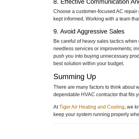
8. Effective Communication A
Choose a customer-focused AC repair c
kept informed. Working with a team that
9. Avoid Aggressive Sales
Be careful of heavy sales tactics when 
needless services or improvements; ins
push you into buying unnecessary produc
best solution within your budget.
Summing Up
There are many factors to think about 
dependable HVAC contractor that fits you
At
Tiger Air Heating and Cooling
, we k
keep your system running properly whe