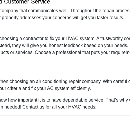
nd Customer Service
ompany that communicates well. Throughout the repair process
 properly addresses your concerns will get you faster results.
choosing a contractor to fix your HVAC system. A trustworthy cont
tead, they will give you honest feedback based on your needs. 
ts or services. Choose a professional that puts your requiremen
when choosing an air conditioning repair company. With careful c
r criteria and fix your AC system efficiently.
now how important it is to have dependable service. That’s why 
n needed! Contact us for all your HVAC needs.