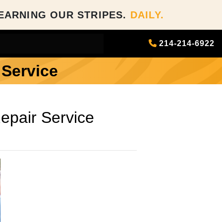
EARNING OUR STRIPES.
DAILY.
214-214-6922
 Service
epair Service