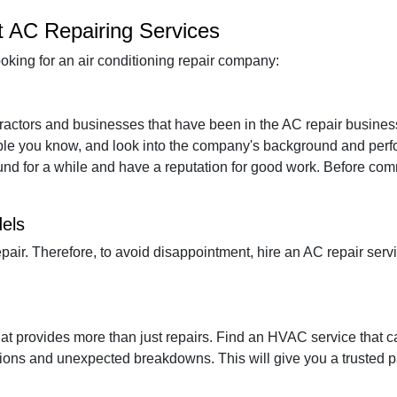
t AC Repairing Services
oking for an air conditioning repair company:
ntractors and businesses that have been in the AC repair busine
le you know, and look into the company's background and perf
ound for a while and have a reputation for good work. Before comm
dels
pair. Therefore, to avoid disappointment, hire an AC repair ser
hat provides more than just repairs. Find an HVAC service that 
tions and unexpected breakdowns. This will give you a trusted par