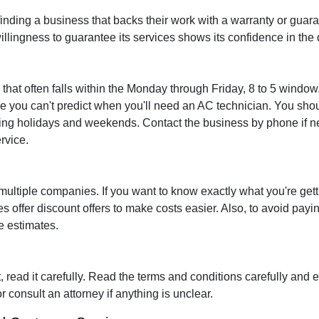
finding a business that backs their work with a warranty or guara
illingness to guarantee its services shows its confidence in the q
 that often falls within the Monday through Friday, 8 to 5 window
 you can't predict when you'll need an AC technician. You shou
uding holidays and weekends. Contact the business by phone if ne
rvice.
ultiple companies. If you want to know exactly what you're getti
ffer discount offers to make costs easier. Also, to avoid payi
ee estimates.
 read it carefully. Read the terms and conditions carefully and
r consult an attorney if anything is unclear.