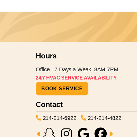
Hours
Office - 7 Days a Week, 8AM-7PM
24/7 HVAC SERVICE AVAILABILITY
BOOK SERVICE
Contact
214-214-6922
214-214-4822