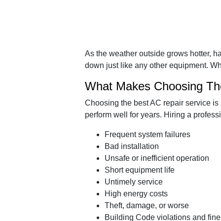
As the weather outside grows hotter, 
down just like any other equipment. Wh
What Makes Choosing The
Choosing the best AC repair service is 
perform well for years. Hiring a profes
Frequent system failures
Bad installation
Unsafe or inefficient operation
Short equipment life
Untimely service
High energy costs
Theft, damage, or worse
Building Code violations and fine