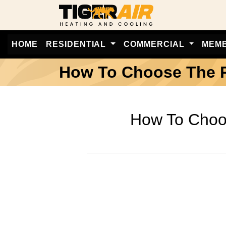
HOME
RESIDENTIAL
COMMERCIAL
MEM
How To Choose The Ri
How To Choos