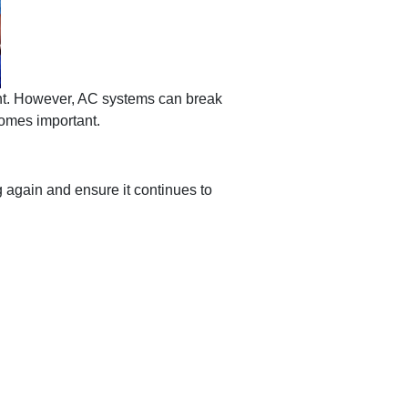
ant. However, AC systems can break
omes important.
g again and ensure it continues to