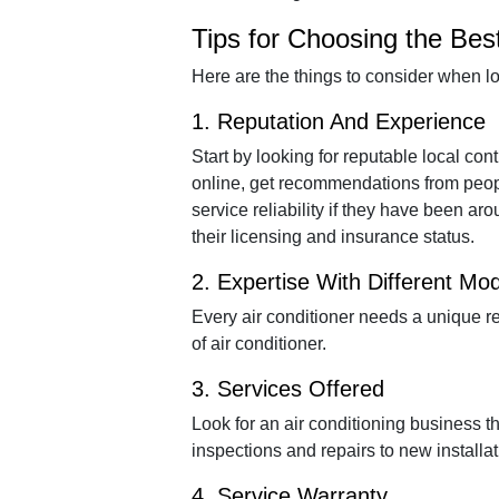
Tips for Choosing the Bes
Here are the things to consider when lo
1. Reputation And Experience
Start by looking for reputable local co
online, get recommendations from peop
service reliability if they have been ar
their licensing and insurance status.
2. Expertise With Different Mo
Every air conditioner needs a unique re
of air conditioner.
3. Services Offered
Look for an air conditioning business t
inspections and repairs to new installa
4. Service Warranty