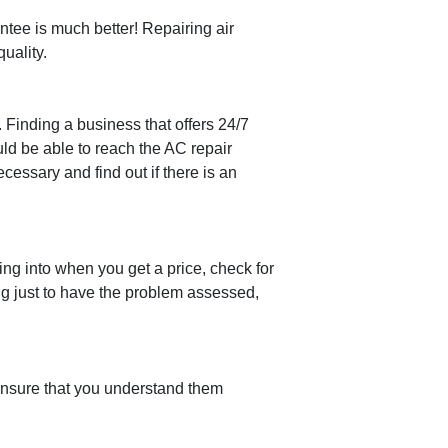
ntee is much better! Repairing air
uality.
. Finding a business that offers 24/7
ld be able to reach the AC repair
cessary and find out if there is an
ng into when you get a price, check for
ng just to have the problem assessed,
 ensure that you understand them