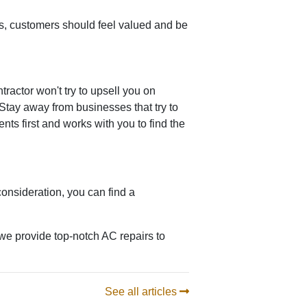
, customers should feel valued and be
ractor won't try to upsell you on
Stay away from businesses that try to
ts first and works with you to find the
onsideration, you can find a
we provide top-notch AC repairs to
See all articles