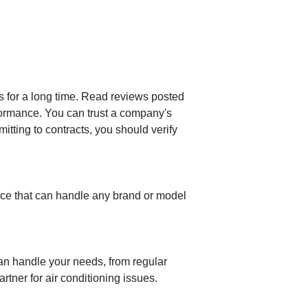
ss for a long time. Read reviews posted
ormance. You can trust a company's
itting to contracts, you should verify
vice that can handle any brand or model
can handle your needs, from regular
tner for air conditioning issues.