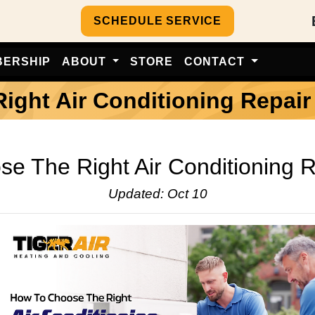
SCHEDULE SERVICE
BERSHIP
ABOUT
STORE
CONTACT
ght Air Conditioning Repair
e The Right Air Conditioning R
Updated: Oct 10