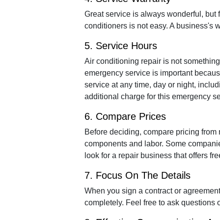
Great service is always wonderful, but 
conditioners is not easy. A business's w
5. Service Hours
Air conditioning repair is not something
emergency service is important because
service at any time, day or night, incl
additional charge for this emergency se
6. Compare Prices
Before deciding, compare pricing from m
components and labor. Some companies o
look for a repair business that offers fr
7. Focus On The Details
When you sign a contract or agreement,
completely. Feel free to ask questions o