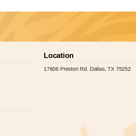
Location
17606 Preston Rd. Dallas, TX 75252