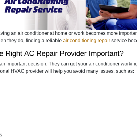
having an air conditioner at home or work becomes more import
en they do, finding a reliable
air conditioning repair
service bec
 Right AC Repair Provider Important?
an important decision. They can get your air conditioner workin
sional HVAC provider will help you avoid many issues, such as:
s